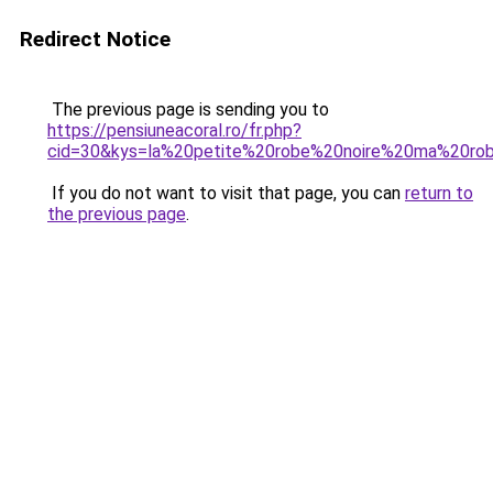
Redirect Notice
The previous page is sending you to
https://pensiuneacoral.ro/fr.php?
cid=30&kys=la%20petite%20robe%20noire%20ma%20rob
If you do not want to visit that page, you can
return to
the previous page
.