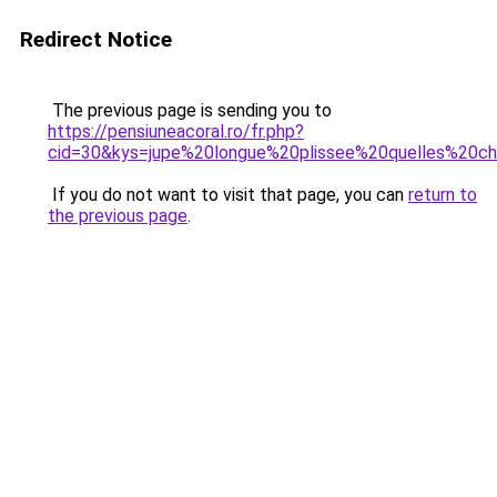
Redirect Notice
The previous page is sending you to
https://pensiuneacoral.ro/fr.php?
cid=30&kys=jupe%20longue%20plissee%20quelles%20ch
If you do not want to visit that page, you can
return to
the previous page
.