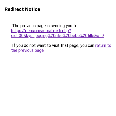
Redirect Notice
The previous page is sending you to
https://pensiuneacoral.ro/fr.php?
cid=30&kys=jogging%20nike%20bebe%20fille&g=9
.
If you do not want to visit that page, you can
return to
the previous page
.