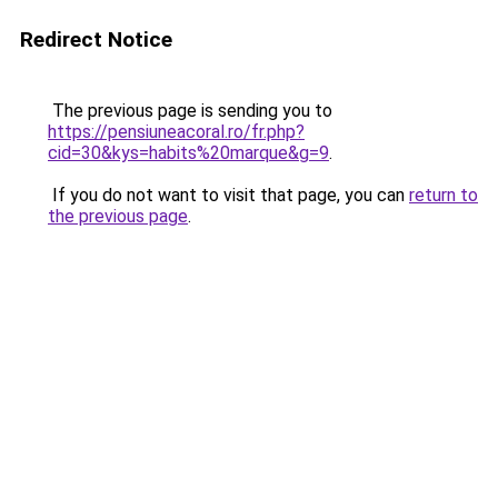
Redirect Notice
The previous page is sending you to
https://pensiuneacoral.ro/fr.php?
cid=30&kys=habits%20marque&g=9
.
If you do not want to visit that page, you can
return to
the previous page
.