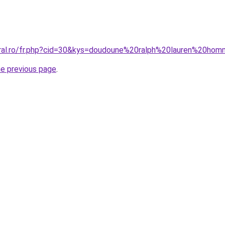
oral.ro/fr.php?cid=30&kys=doudoune%20ralph%20lauren%20h
he previous page
.