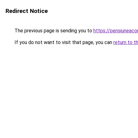
Redirect Notice
The previous page is sending you to
https://pensiuneac
If you do not want to visit that page, you can
return to t