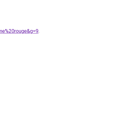
omme%20rouge&g=9
.