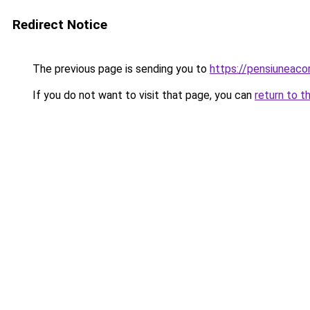
Redirect Notice
The previous page is sending you to
https://pensiuneac
If you do not want to visit that page, you can
return to t