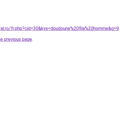
oral.ro/fr.php?cid=30&kys=doudoune%20fila%20homme&g=9
.
he previous page
.