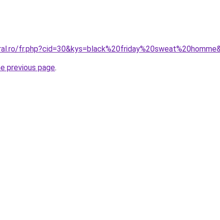
oral.ro/fr.php?cid=30&kys=black%20friday%20sweat%20homme
he previous page
.