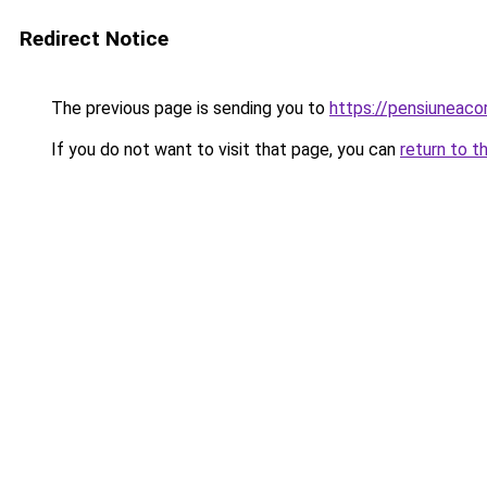
Redirect Notice
The previous page is sending you to
https://pensiuneac
If you do not want to visit that page, you can
return to t