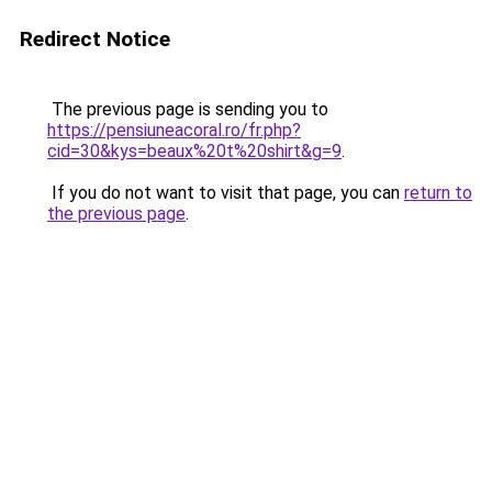
Redirect Notice
The previous page is sending you to
https://pensiuneacoral.ro/fr.php?
cid=30&kys=beaux%20t%20shirt&g=9
.
If you do not want to visit that page, you can
return to
the previous page
.