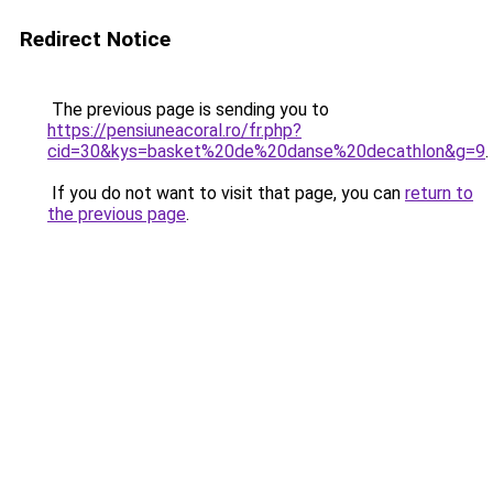
Redirect Notice
The previous page is sending you to
https://pensiuneacoral.ro/fr.php?
cid=30&kys=basket%20de%20danse%20decathlon&g=9
.
If you do not want to visit that page, you can
return to
the previous page
.