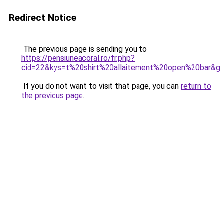
Redirect Notice
The previous page is sending you to
https://pensiuneacoral.ro/fr.php?
cid=22&kys=t%20shirt%20allaitement%20open%20bar&
If you do not want to visit that page, you can
return to
the previous page
.