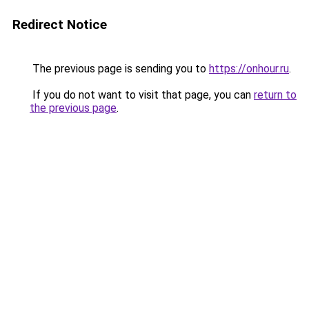
Redirect Notice
The previous page is sending you to
https://onhour.ru
.
If you do not want to visit that page, you can
return to
the previous page
.