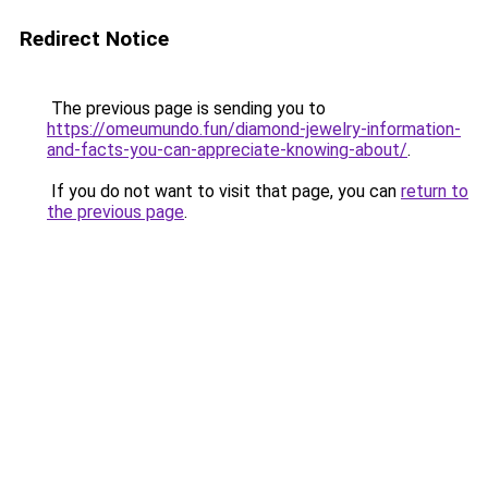
Redirect Notice
The previous page is sending you to
https://omeumundo.fun/diamond-jewelry-information-
and-facts-you-can-appreciate-knowing-about/
.
If you do not want to visit that page, you can
return to
the previous page
.