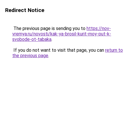
Redirect Notice
The previous page is sending you to
https://nov-
vremya.ru/novosti/kak-ya-brosil-kurit-moy-put-k-
svobode-ot-tabaka
.
If you do not want to visit that page, you can
return to
the previous page
.