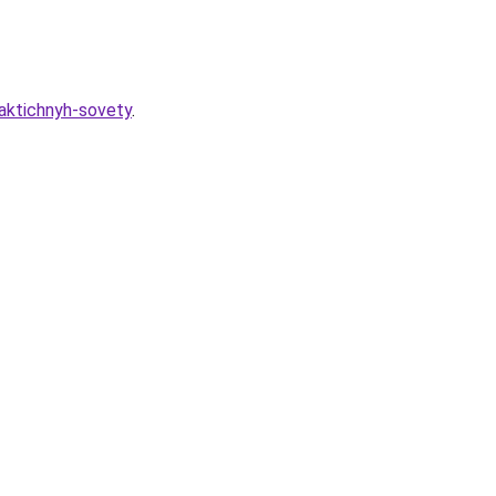
raktichnyh-sovety
.