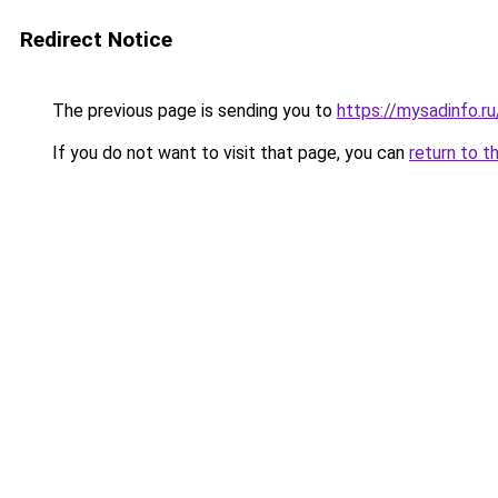
Redirect Notice
The previous page is sending you to
https://mysadinfo.r
If you do not want to visit that page, you can
return to t