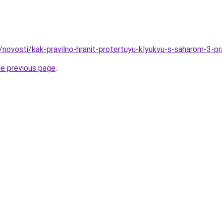
u/novosti/kak-pravilno-hranit-protertuyu-klyukvu-s-saharom-3-p
he previous page
.