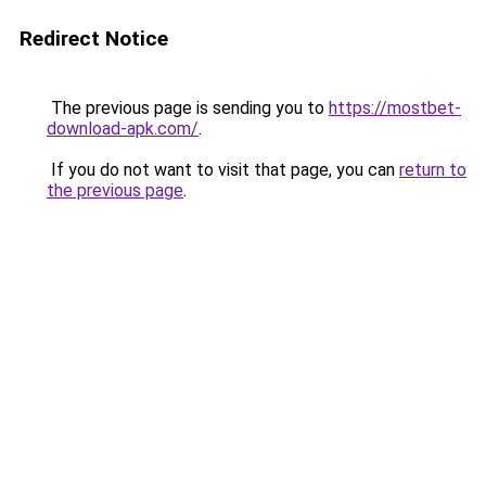
Redirect Notice
The previous page is sending you to
https://mostbet-
download-apk.com/
.
If you do not want to visit that page, you can
return to
the previous page
.