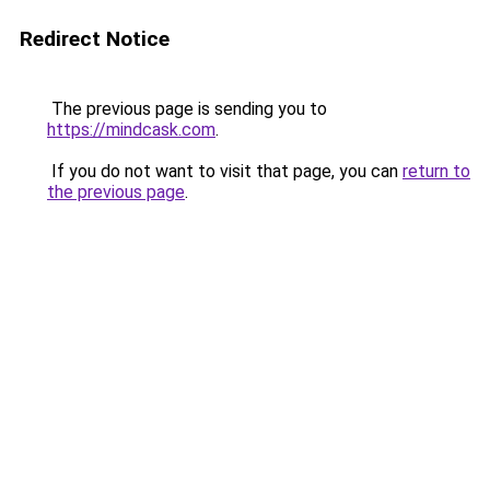
Redirect Notice
The previous page is sending you to
https://mindcask.com
.
If you do not want to visit that page, you can
return to
the previous page
.