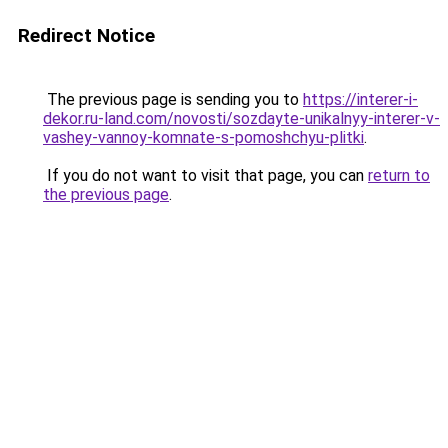
Redirect Notice
The previous page is sending you to
https://interer-i-
dekor.ru-land.com/novosti/sozdayte-unikalnyy-interer-v-
vashey-vannoy-komnate-s-pomoshchyu-plitki
.
If you do not want to visit that page, you can
return to
the previous page
.