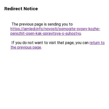
Redirect Notice
The previous page is sending you to
https://iamledi.info/novosti/pomogite-svoey-kozhe-
perezhit-osen-kak-spravitsya-s-suhostyu
.
If you do not want to visit that page, you can
return to
the previous page
.