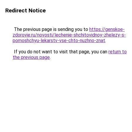
Redirect Notice
The previous page is sending you to
https://genskoe-
zdorovie.ru/novosti/lechenie-shchitovidnoy-zhelezy-s-
pomoshchyu-lekarstv-vse-chto-nuzhno-znat
.
If you do not want to visit that page, you can
return to
the previous page
.