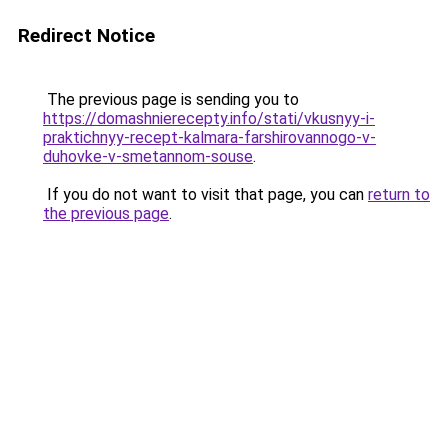
Redirect Notice
The previous page is sending you to
https://domashnierecepty.info/stati/vkusnyy-i-
praktichnyy-recept-kalmara-farshirovannogo-v-
duhovke-v-smetannom-souse
.
If you do not want to visit that page, you can
return to
the previous page
.