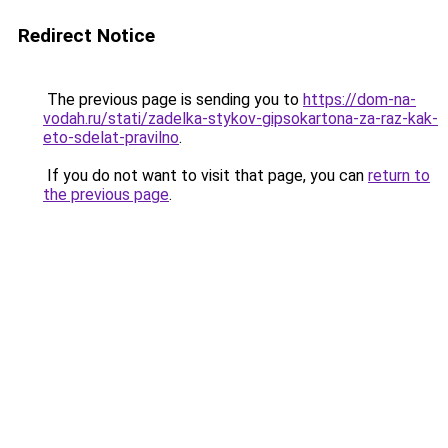
Redirect Notice
The previous page is sending you to
https://dom-na-
vodah.ru/stati/zadelka-stykov-gipsokartona-za-raz-kak-
eto-sdelat-pravilno
.
If you do not want to visit that page, you can
return to
the previous page
.