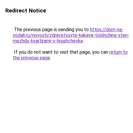
Redirect Notice
The previous page is sending you to
https://dom-na-
vodah.ru/novosti/zdravstvuyte-kakaya-tolshchina-sten-
mezhdu-kvartirami-v-hrushchevke
.
If you do not want to visit that page, you can
return to
the previous page
.