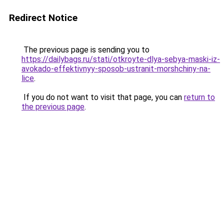
Redirect Notice
The previous page is sending you to
https://dailybags.ru/stati/otkroyte-dlya-sebya-maski-iz-
avokado-effektivnyy-sposob-ustranit-morshchiny-na-
lice
.
If you do not want to visit that page, you can
return to
the previous page
.