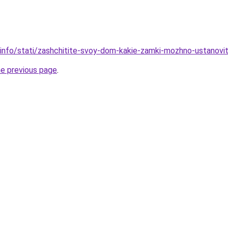
info/stati/zashchitite-svoy-dom-kakie-zamki-mozhno-ustanovit-n
he previous page
.