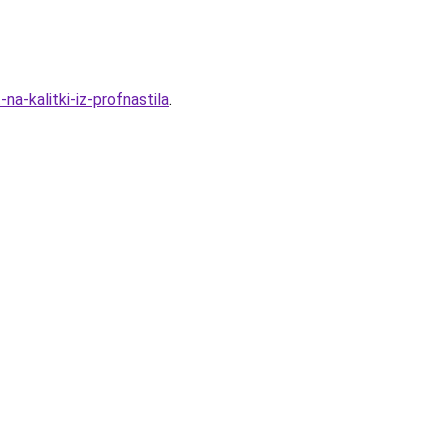
a-kalitki-iz-profnastila
.