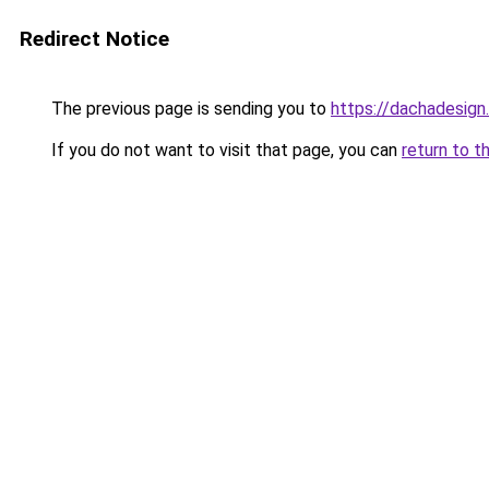
Redirect Notice
The previous page is sending you to
https://dachadesign.
If you do not want to visit that page, you can
return to t