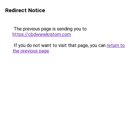
Redirect Notice
The previous page is sending you to
https://cbdwwwkratom.com
.
If you do not want to visit that page, you can
return to
the previous page
.