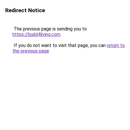
Redirect Notice
The previous page is sending you to
https://build4living.com
.
If you do not want to visit that page, you can
return to
the previous page
.