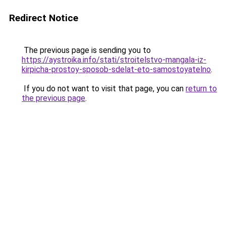
Redirect Notice
The previous page is sending you to
https://aystroika.info/stati/stroitelstvo-mangala-iz-
kirpicha-prostoy-sposob-sdelat-eto-samostoyatelno
.
If you do not want to visit that page, you can
return to
the previous page
.