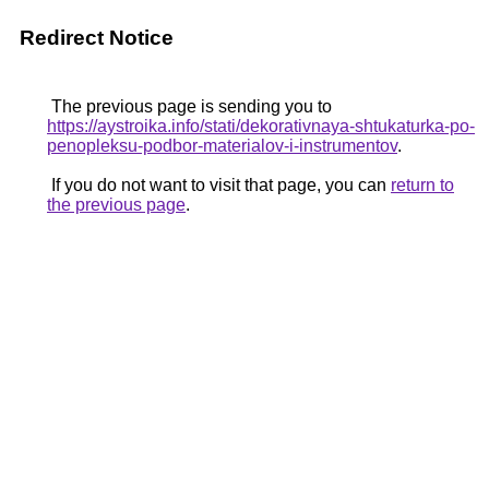
Redirect Notice
The previous page is sending you to
https://aystroika.info/stati/dekorativnaya-shtukaturka-po-
penopleksu-podbor-materialov-i-instrumentov
.
If you do not want to visit that page, you can
return to
the previous page
.