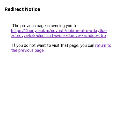
Redirect Notice
The previous page is sending you to
https://4bodyhack.ru/novosti/dobroe-utro-otkrytka-
zdorovya-kak-uluchshit-svoe-zdorove-kazhdoe-utro
.
If you do not want to visit that page, you can
return to
the previous page
.