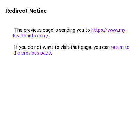
Redirect Notice
The previous page is sending you to
https://www.my-
health-info.com/
.
If you do not want to visit that page, you can
return to
the previous page
.