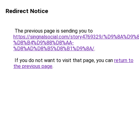
Redirect Notice
The previous page is sending you to
https://singnalsocial.com/story4769329/%D9%8A%D9
%D8%B4%D9%88%D8%AA-
%D8%AD%D8%B5%D8%B1%D9%8A/
.
If you do not want to visit that page, you can
return to
the previous page
.