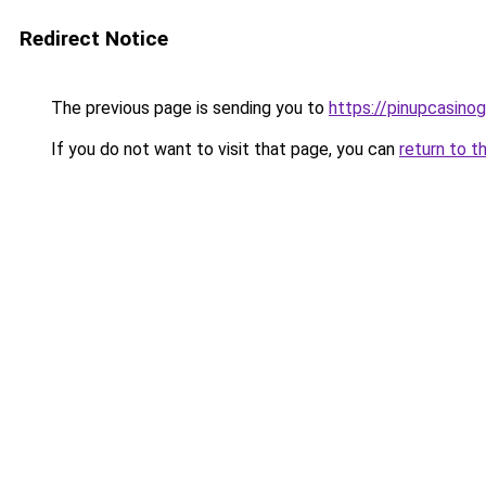
Redirect Notice
The previous page is sending you to
https://pinupcasin
If you do not want to visit that page, you can
return to t