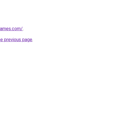
ogames.com/
.
he previous page
.