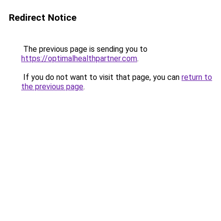
Redirect Notice
The previous page is sending you to
https://optimalhealthpartner.com
.
If you do not want to visit that page, you can
return to
the previous page
.