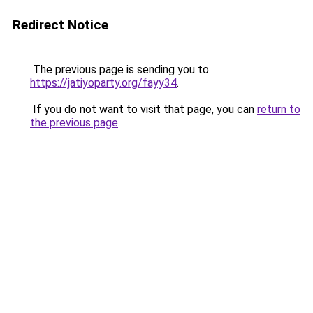
Redirect Notice
The previous page is sending you to
https://jatiyoparty.org/fayy34
.
If you do not want to visit that page, you can
return to
the previous page
.