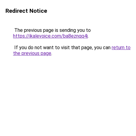
Redirect Notice
The previous page is sending you to
https://ikalevoice.com/ba8eznqq4j
.
If you do not want to visit that page, you can
return to
the previous page
.