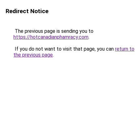
Redirect Notice
The previous page is sending you to
https://hotcanadianphamracy.com
.
If you do not want to visit that page, you can
return to
the previous page
.