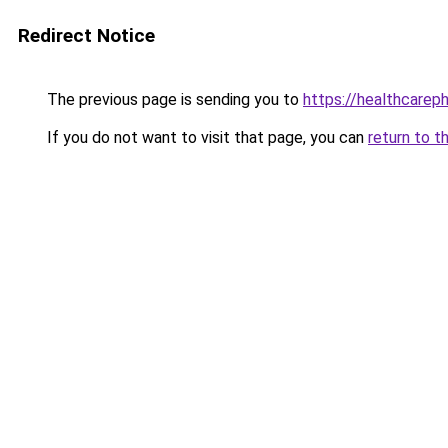
Redirect Notice
The previous page is sending you to
https://healthcarephi
If you do not want to visit that page, you can
return to t