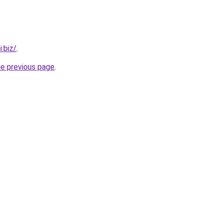
.biz/
.
he previous page
.