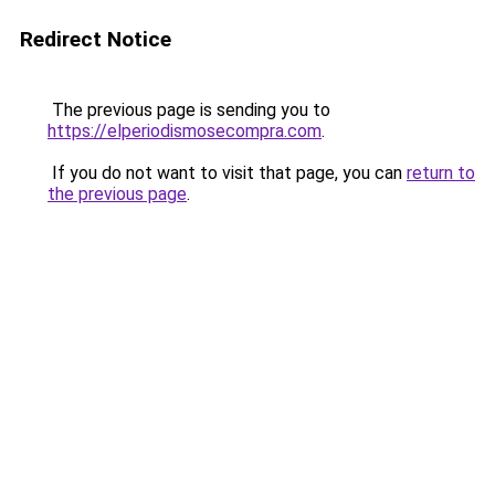
Redirect Notice
The previous page is sending you to
https://elperiodismosecompra.com
.
If you do not want to visit that page, you can
return to
the previous page
.