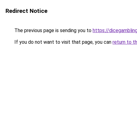
Redirect Notice
The previous page is sending you to
https://dicegambli
If you do not want to visit that page, you can
return to t