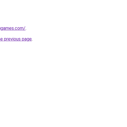
nggames.com/
.
he previous page
.