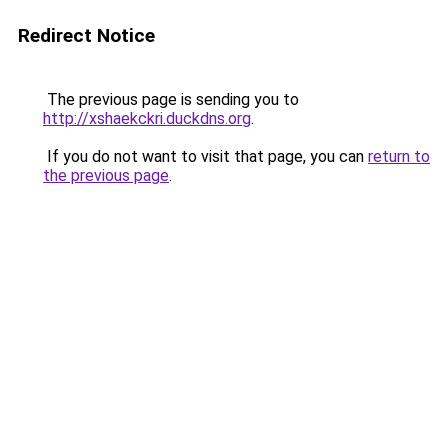
Redirect Notice
The previous page is sending you to
http://xshaekckri.duckdns.org
.
If you do not want to visit that page, you can
return to
the previous page
.