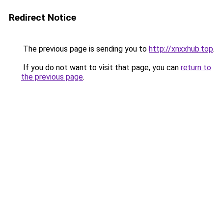
Redirect Notice
The previous page is sending you to
http://xnxxhub.top
.
If you do not want to visit that page, you can
return to
the previous page
.