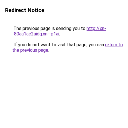
Redirect Notice
The previous page is sending you to
http://xn-
-80aa1ac2aidg.xn--p1ai
.
If you do not want to visit that page, you can
return to
the previous page
.