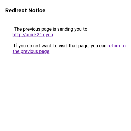
Redirect Notice
The previous page is sending you to
http://xmuk21.cyou
.
If you do not want to visit that page, you can
return to
the previous page
.