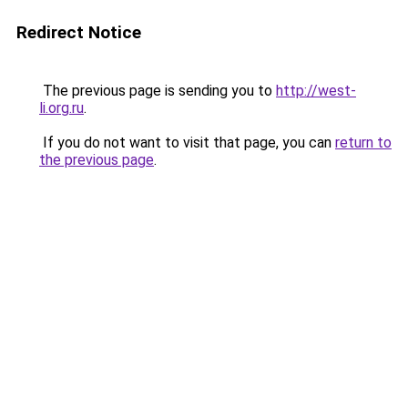
Redirect Notice
The previous page is sending you to
http://west-
li.org.ru
.
If you do not want to visit that page, you can
return to
the previous page
.