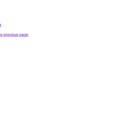
t
.
he previous page
.