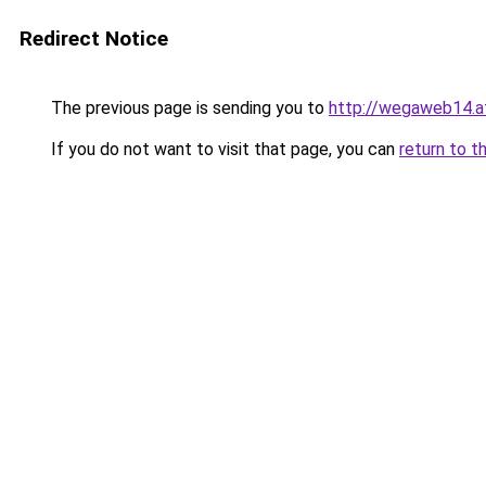
Redirect Notice
The previous page is sending you to
http://wegaweb14.a
If you do not want to visit that page, you can
return to t