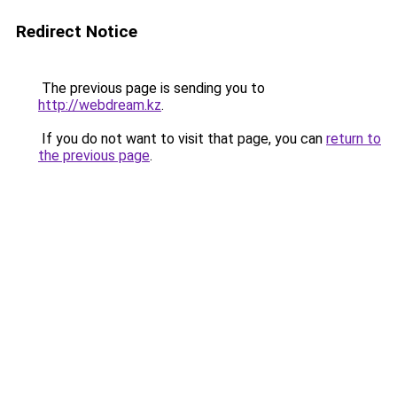
Redirect Notice
The previous page is sending you to
http://webdream.kz
.
If you do not want to visit that page, you can
return to
the previous page
.