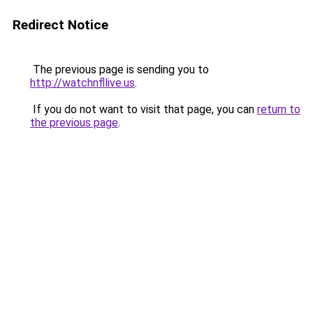
Redirect Notice
The previous page is sending you to
http://watchnfllive.us
.
If you do not want to visit that page, you can
return to
the previous page
.