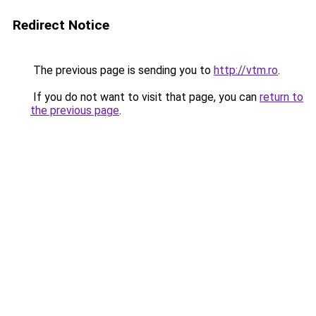
Redirect Notice
The previous page is sending you to
http://vtm.ro
.
If you do not want to visit that page, you can
return to
the previous page
.