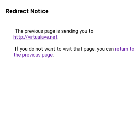
Redirect Notice
The previous page is sending you to
http://virtualave.net
.
If you do not want to visit that page, you can
return to
the previous page
.