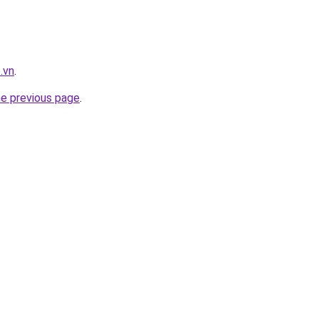
.vn
.
he previous page
.