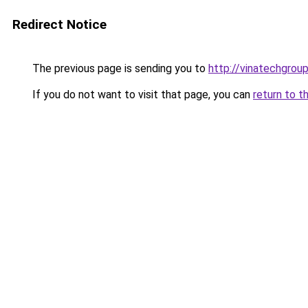
Redirect Notice
The previous page is sending you to
http://vinatechgroup
If you do not want to visit that page, you can
return to t